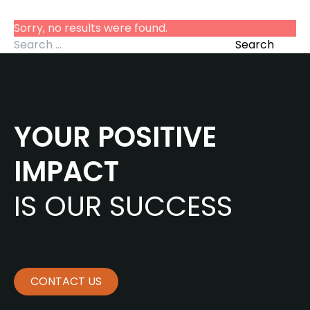
Sorry, no results were found.
Search for:
Search
YOUR POSITIVE
IMPACT
IS OUR SUCCESS
CONTACT US