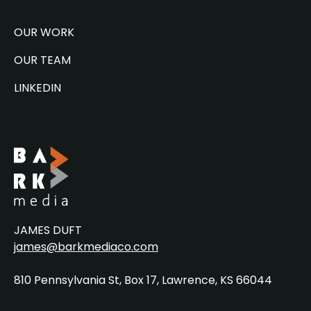
OUR WORK
OUR TEAM
LINKEDIN
JAMES DUFT
james@barkmediaco.com
810 Pennsylvania St, Box 17, Lawrence, KS 66044