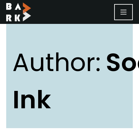
SKIP TO CONTENT
Author:
So
Ink