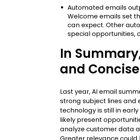
Automated emails outp
Welcome emails set the
can expect. Other auto
special opportunities, o
In Summary, 
and Concise 
Last year, AI email summ
strong subject lines and 
technology is still in ear
likely present opportuniti
analyze customer data an
Greater relevance could 