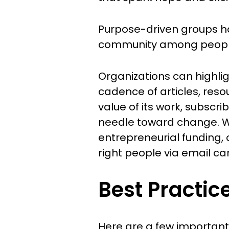
Purpose-driven groups hav
community among people 
Organizations can highlig
cadence of articles, reso
value of its work, subscr
needle toward change. Wh
entrepreneurial funding, 
right people via email ca
Best Practic
Here are a few important 