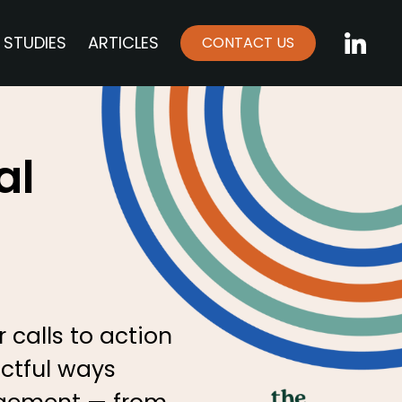
 STUDIES
ARTICLES
CONTACT US
LinkedI
al
 calls to action
actful ways