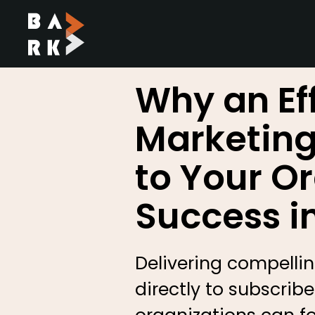
SKIP TO CONTENT
Why an Ef
Marketing 
to Your O
Success i
Delivering compelling
directly to subscri