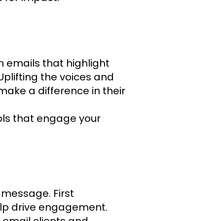
h emails that highlight
Uplifting the voices and
make a difference in their
ools that engage your
 message. First
elp drive engagement.
 email clients and