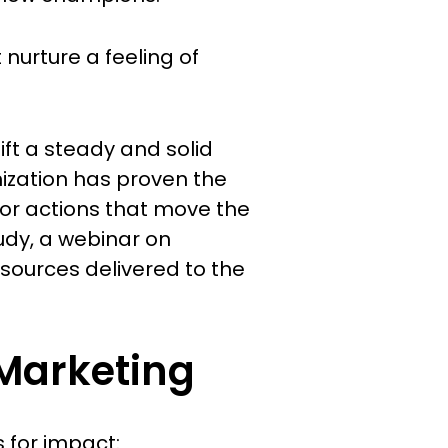
nurture a feeling of
ift a steady and solid
nization has proven the
for actions that move the
udy, a webinar on
esources delivered to the
 Marketing
 for impact: