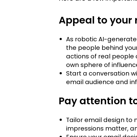
Appeal to your 
As robotic AI-generated
the people behind your 
actions of real people 
own sphere of influenc
Start a conversation wi
email audience and inf
Pay attention t
Tailor email design to
impressions matter, a
Ensure your email desi