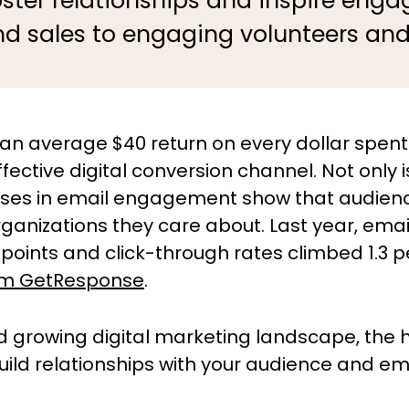
oster relationships and inspire en
nd sales to engaging volunteers an
 an average $40 return on every dollar spent
ective digital conversion channel. Not only 
ises in email engagement show that audiences
ganizations they care about. Last year, ema
points and click-through rates climbed 1.3 p
om GetResponse
.
d growing digital marketing landscape, the
 build relationships with your audience and 