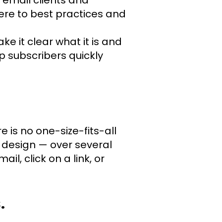
re to best practices and
ke it clear what it is and
p subscribers quickly
 is no one-size-fits-all
, design — over several
l, click on a link, or
.