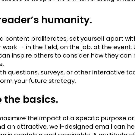
reader’s humanity.
 content proliferates, set yourself apart wit
work — in the field, on the job, at the event. 
can inspire others to consider how they can 
e.
th questions, surveys, or other interactive t
orm your future strategy.
o the basics.
 maximize the impact of a specific purpose or
nd an attractive, well-designed email can h
gn is readable and receivable. A multitude of