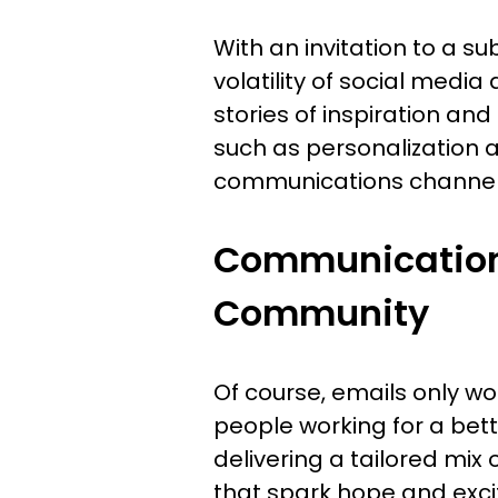
With an invitation to a s
volatility of social medi
stories of inspiration a
such as personalization 
communications channel
Communications
Community
Of course, emails only wor
people working for a bett
delivering a tailored mix 
that spark hope and exci