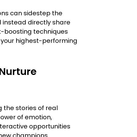
ons can sidestep the
d instead directly share
nt-boosting techniques
 your highest-performing
Nurture
 the stories of real
power of emotion,
nteractive opportunities
t new champions.