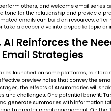
erform others, and welcome email series ar
 tone for the relationship and provide a pr
mated emails can build on resources, offer n
r take a deeper dive into a specific topic or in
AI Reinforces the Need
Email Strategies
aries launched on some platforms, reinforci
effective preview notes that convey the ema
ly stages, the effects of AI summaries will sha
es and challenges. One potential benefit: Tapp
d generate summaries with information tailo
lead to greater email engagement. On the fl