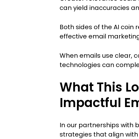
can yield inaccuracies a
Both sides of the AI coin
effective email marketing
When emails use clear, c
technologies can complem
What This Lo
Impactful E
In our partnerships with
strategies that align wit