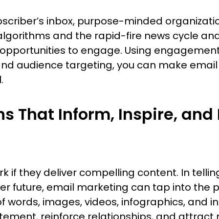
ubscriber’s inbox, purpose-minded organizati
a algorithms and the rapid-fire news cycle an
nd opportunities to engage. Using engageme
and audience targeting, you can make email
.
 That Inform, Inspire, and 
k if they deliver compelling content. In telling
er future, email marketing can tap into the 
of words, images, videos, infographics, and i
tement, reinforce relationships, and attrac