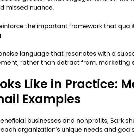
nd missed nuance.
 reinforce the important framework that quali
.
oncise language that resonates with a subscr
ent, rather than detract from, marketing ef
oks Like in Practice: M
mail Examples
 beneficial businesses and nonprofits, Bark 
h each organization’s unique needs and goals