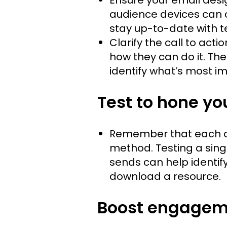
audience devices can 
stay up-to-date with 
Clarify the call to acti
how they can do it. Th
identify what’s most im
Test to hone yo
Remember that each org
method. Testing a singl
sends can help identify
download a resource.
Boost engagem