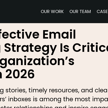
OUR WORK
OUR TEAM
CASE
fective Email
Strategy Is Critic
rganization’s
n 2026
 stories, timely resources, and clear
bers’ inboxes is among the most imp