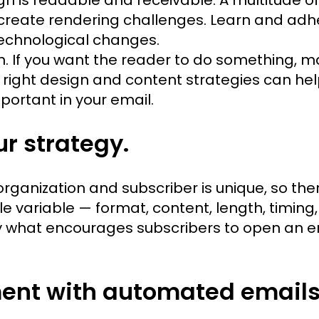
create rendering challenges. Learn and adhe
technological changes.
on. If you want the reader to do something, ma
e right design and content strategies can hel
portant in your email.
ur strategy.
anization and subscriber is unique, so there
e variable — format, content, length, timing
 what encourages subscribers to open an emai
ent with automated emails