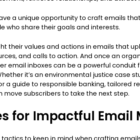
e a unique opportunity to craft emails that 
who share their goals and interests.
ht their values and actions in emails that upl
urces, and calls to action. And once an orga
iber email inboxes can be a powerful conduit 
ether it’s an environmental justice case st
or a guide to responsible banking, tailored r
n move subscribers to take the next step.
es for Impactful Email
tactics to keep in mind when crafting emails