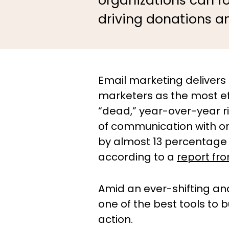
organizations can f
driving donations a
Email marketing delivers
marketers as the most eff
“dead,” year-over-year r
of communication with or
by almost 13 percentage 
according to a
report fr
Amid an ever-shifting an
one of the best tools to
action.