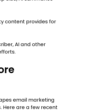
ty content provides for
iber, AI and other
forts.
ore
shapes email marketing
. Here are a few recent