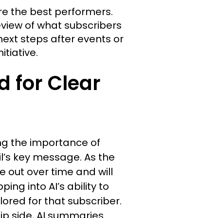
e the best performers.
eview of what subscribers
ext steps after events or
itiative.
 for Clear
ng the importance of
il’s key message. As the
ke out over time and will
ing into AI’s ability to
red for that subscriber.
ip side, AI summaries