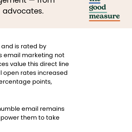
gagement — from
d advocates.
 and is rated by
is email marketing not
 value this direct line
il open rates increased
ercentage points,
 humble email remains
empower them to take