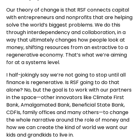
Our theory of change is that RSF connects capital
with entrepreneurs and nonprofits that are helping
solve the world’s biggest problems. We do this
through interdependency and collaboration, in a
way that ultimately changes how people look at
money, shifting resources from an extractive to a
regenerative economy. That’s what we’re aiming
for at a systems level.
I half-jokingly say we’re not going to stop until all
finance is regenerative. Is RSF going to do that
alone? No, but the goal is to work with our partners
in the space—other innovators like Climate First
Bank, Amalgamated Bank, Beneficial State Bank,
CDFIs, family offices and many others—to change
the whole narrative around the role of money and
how we can create the kind of world we want our
kids and grandkids to live in.