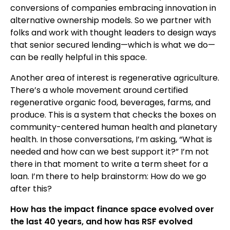
conversions of companies embracing innovation in
alternative ownership models. So we partner with
folks and work with thought leaders to design ways
that senior secured lending—which is what we do—
can be really helpful in this space.
Another area of interest is regenerative agriculture.
There’s a whole movement around certified
regenerative organic food, beverages, farms, and
produce. This is a system that checks the boxes on
community-centered human health and planetary
health. In those conversations, I’m asking, “What is
needed and how can we best support it?” I’m not
there in that moment to write a term sheet for a
loan. I’m there to help brainstorm: How do we go
after this?
How has the impact finance space evolved over
the last 40 years, and how has RSF evolved