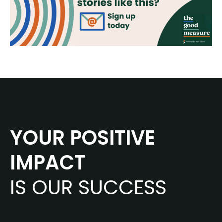
YOUR POSITIVE
IMPACT
IS OUR SUCCESS