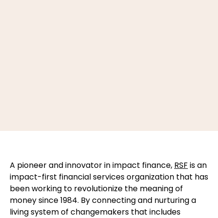
A pioneer and innovator in impact finance,
RSF
is an
impact-first financial services organization that has
been working to revolutionize the meaning of
money since 1984. By connecting and nurturing a
living system of changemakers that includes