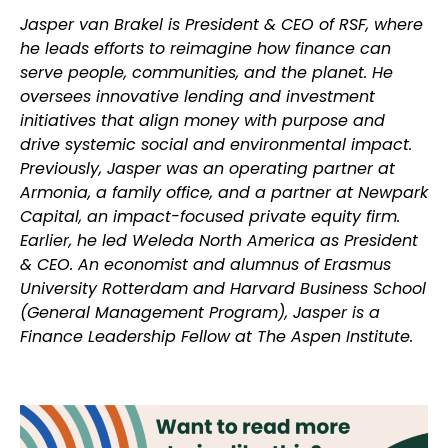
Jasper van Brakel is President & CEO of RSF, where
he leads efforts to reimagine how finance can
serve people, communities, and the planet. He
oversees innovative lending and investment
initiatives that align money with purpose and
drive systemic social and environmental impact.
Previously, Jasper was an operating partner at
Armonia, a family office, and a partner at Newpark
Capital, an impact-focused private equity firm.
Earlier, he led Weleda North America as President
& CEO. An economist and alumnus of Erasmus
University Rotterdam and Harvard Business School
(General Management Program), Jasper is a
Finance Leadership Fellow at The Aspen Institute.