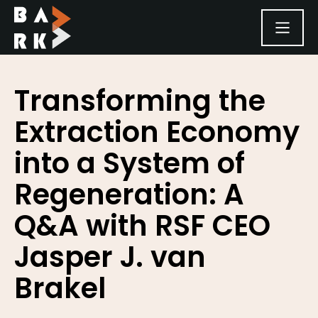
SKIP TO CONTENT
Transforming the
Extraction Economy
into a System of
Regeneration: A
Q&A with RSF CEO
Jasper J. van
Brakel