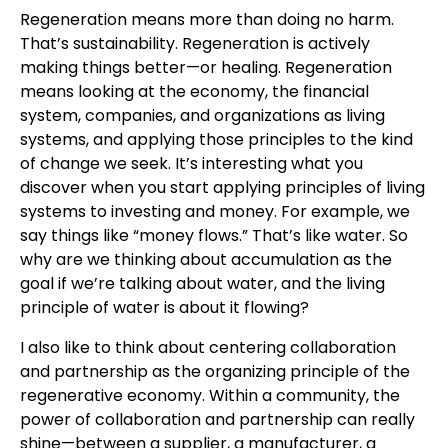
Regeneration means more than doing no harm.
That’s sustainability. Regeneration is actively
making things better—or healing. Regeneration
means looking at the economy, the financial
system, companies, and organizations as living
systems, and applying those principles to the kind
of change we seek. It’s interesting what you
discover when you start applying principles of living
systems to investing and money. For example, we
say things like “money flows.” That’s like water. So
why are we thinking about accumulation as the
goal if we’re talking about water, and the living
principle of water is about it flowing?
I also like to think about centering collaboration
and partnership as the organizing principle of the
regenerative economy. Within a community, the
power of collaboration and partnership can really
shine—between a supplier, a manufacturer, a