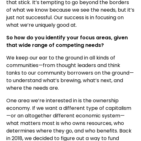
that stick. It’s tempting to go beyond the borders
of what we know because we see the needs, but it’s
just not successful. Our success is in focusing on
what we’re uniquely good at.
So how do you identify your focus areas, given
that wide range of competing needs?
We keep our ear to the ground in all kinds of
communities—from thought leaders and think
tanks to our community borrowers on the ground—
to understand what’s brewing, what’s next, and
where the needs are.
One area we’re interested in is the ownership
economy. If we want a different type of capitalism
—or an altogether different economic system—
what matters most is who owns resources, who
determines where they go, and who benefits. Back
in 2018, we decided to figure out a way to fund