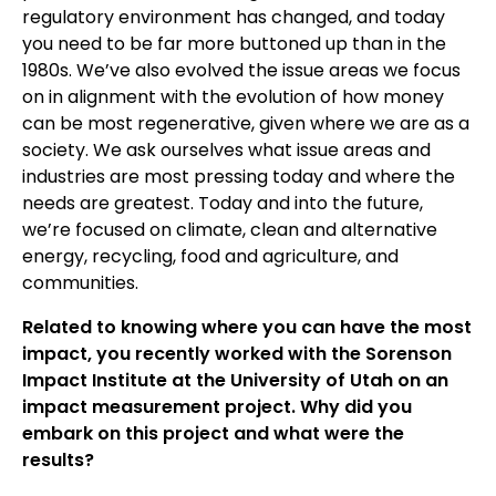
regulatory environment has changed, and today
you need to be far more buttoned up than in the
1980s. We’ve also evolved the issue areas we focus
on in alignment with the evolution of how money
can be most regenerative, given where we are as a
society. We ask ourselves what issue areas and
industries are most pressing today and where the
needs are greatest. Today and into the future,
we’re focused on climate, clean and alternative
energy, recycling, food and agriculture, and
communities.
Related to knowing where you can have the most
impact, you recently worked with the Sorenson
Impact Institute at the University of Utah on an
impact measurement project. Why did you
embark on this project and what were the
results?