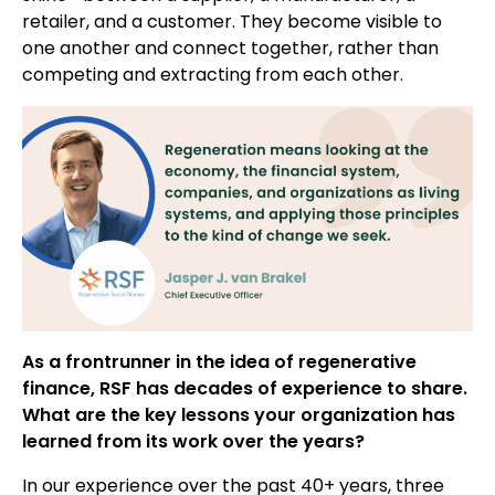
retailer, and a customer. They become visible to
one another and connect together, rather than
competing and extracting from each other.
As a frontrunner in the idea of regenerative
finance, RSF has decades of experience to share.
What are the key lessons your organization has
learned from its work over the years?
In our experience over the past 40+ years, three