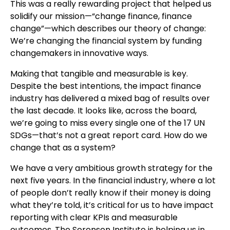
This was a really rewarding project that helped us
solidify our mission—“change finance, finance
change”—which describes our theory of change:
We’re changing the financial system by funding
changemakers in innovative ways.
Making that tangible and measurable is key.
Despite the best intentions, the impact finance
industry has delivered a mixed bag of results over
the last decade. It looks like, across the board,
we’re going to miss every single one of the 17 UN
SDGs—that’s not a great report card. How do we
change that as a system?
We have a very ambitious growth strategy for the
next five years. In the financial industry, where a lot
of people don’t really know if their money is doing
what they’re told, it’s critical for us to have impact
reporting with clear KPIs and measurable
outcomes. The Sorensen Institute is helping us in