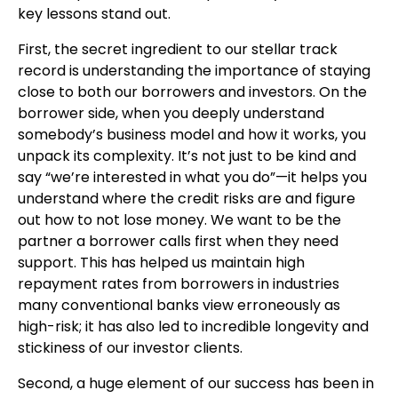
key lessons stand out.
First, the secret ingredient to our stellar track
record is understanding the importance of staying
close to both our borrowers and investors. On the
borrower side, when you deeply understand
somebody’s business model and how it works, you
unpack its complexity. It’s not just to be kind and
say “we’re interested in what you do”—it helps you
understand where the credit risks are and figure
out how to not lose money. We want to be the
partner a borrower calls first when they need
support. This has helped us maintain high
repayment rates from borrowers in industries
many conventional banks view erroneously as
high-risk; it has also led to incredible longevity and
stickiness of our investor clients.
Second, a huge element of our success has been in