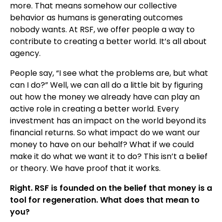
more. That means somehow our collective
behavior as humans is generating outcomes
nobody wants. At RSF, we offer people a way to
contribute to creating a better world. It’s all about
agency.
People say, “I see what the problems are, but what
can I do?” Well, we can all do a little bit by figuring
out how the money we already have can play an
active role in creating a better world. Every
investment has an impact on the world beyond its
financial returns. So what impact do we want our
money to have on our behalf? What if we could
make it do what we want it to do? This isn’t a belief
or theory. We have proof that it works.
Right. RSF is founded on the belief that money is a
tool for regeneration. What does that mean to
you?