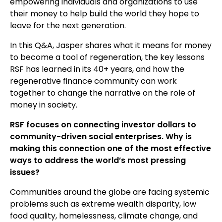
empowering individuals and organizations to use
their money to help build the world they hope to
leave for the next generation.
In this Q&A, Jasper shares what it means for money
to become a tool of regeneration, the key lessons
RSF has learned in its 40+ years, and how the
regenerative finance community can work
together to change the narrative on the role of
money in society.
RSF focuses on connecting investor dollars to
community-driven social enterprises. Why is
making this connection one of the most effective
ways to address the world’s most pressing
issues?
Communities around the globe are facing systemic
problems such as extreme wealth disparity, low
food quality, homelessness, climate change, and