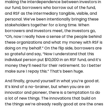
making the interdependence between investors in
our fund, borrowers who borrow out of the fund,
and RSF as the intermediary tangible, visible, and
personal. We’ve been intentionally bringing these
stakeholders together for a long time. When
borrowers and investors meet, the investors go,
“Oh, now I really have a sense of the people behind
these organizations and what my money with RSF is
doing on my behalf.” On the flip side, borrowers are
so grateful and say, “Now I understand that this
individual person put $10,000 in an RSF fund, and it’s
money they’ll need for their retirement. So I better
make sure I repay this.” That’s been huge.
And finally, ground yourself in what you’re good at.
It’s kind of a no-brainer, but when you are an
innovator and pioneer, there is a temptation to do
a lot of new things. The innovations that build on
the things we’re already really good at are the ones