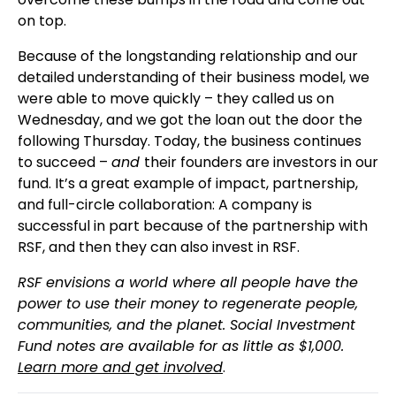
on top.
Because of the longstanding relationship and our
detailed understanding of their business model, we
were able to move quickly – they called us on
Wednesday, and we got the loan out the door the
following Thursday. Today, the business continues
to succeed –
and
their founders are investors in our
fund. It’s a great example of impact, partnership,
and full-circle collaboration: A company is
successful in part because of the partnership with
RSF, and then they can also invest in RSF.
RSF envisions a world where all people have the
power to use their money to regenerate people,
communities, and the planet. Social Investment
Fund notes are available for as little as $1,000.
Learn more and get involved
.