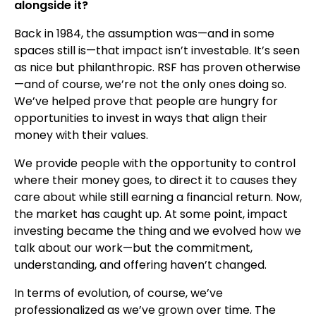
alongside it?
Back in 1984, the assumption was—and in some
spaces still is—that impact isn’t investable. It’s seen
as nice but philanthropic. RSF has proven otherwise
—and of course, we’re not the only ones doing so.
We’ve helped prove that people are hungry for
opportunities to invest in ways that align their
money with their values.
We provide people with the opportunity to control
where their money goes, to direct it to causes they
care about while still earning a financial return. Now,
the market has caught up. At some point, impact
investing became the thing and we evolved how we
talk about our work—but the commitment,
understanding, and offering haven’t changed.
In terms of evolution, of course, we’ve
professionalized as we’ve grown over time. The