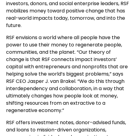
investors, donors, and social enterprise leaders, RSF
mobilizes money toward positive change that has
real-world impacts today, tomorrow, and into the
future.
RSF envisions a world where all people have the
power to use their money to regenerate people,
communities, and the planet. “Our theory of
change is that RSF connects impact investors’
capital with entrepreneurs and nonprofits that are
helping solve the world’s biggest problems,” says
RSF CEO Jasper J. van Brakel. “We do this through
interdependency and collaboration, in a way that
ultimately changes how people look at money,
shifting resources from an extractive to a
regenerative economy.”
RSF offers investment notes, donor-advised funds,
and loans to mission-driven organizations,