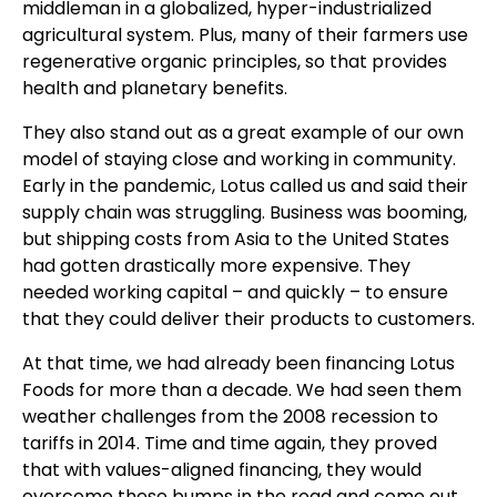
middleman in a globalized, hyper-industrialized
agricultural system. Plus, many of their farmers use
regenerative organic principles, so that provides
health and planetary benefits.
They also stand out as a great example of our own
model of staying close and working in community.
Early in the pandemic, Lotus called us and said their
supply chain was struggling. Business was booming,
but shipping costs from Asia to the United States
had gotten drastically more expensive. They
needed working capital – and quickly – to ensure
that they could deliver their products to customers.
At that time, we had already been financing Lotus
Foods for more than a decade. We had seen them
weather challenges from the 2008 recession to
tariffs in 2014. Time and time again, they proved
that with values-aligned financing, they would
overcome these bumps in the road and come out