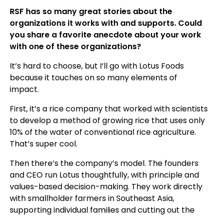
RSF has so many great stories about the
organizations it works with and supports. Could
you share a favorite anecdote about your work
with one of these organizations?
It’s hard to choose, but I’ll go with Lotus Foods
because it touches on so many elements of
impact.
First, it’s a rice company that worked with scientists
to develop a method of growing rice that uses only
10% of the water of conventional rice agriculture.
That’s super cool.
Then there’s the company’s model. The founders
and CEO run Lotus thoughtfully, with principle and
values-based decision-making. They work directly
with smallholder farmers in Southeast Asia,
supporting individual families and cutting out the