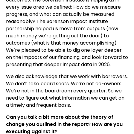
every issue area we defined: How do we measure
progress, and what can actually be measured
reasonably? The Sorenson Impact Institute
partnership helped us move from outputs (how
much money we’re getting out the door) to
outcomes (what is that money accomplishing).
We’re pleased to be able to dig one layer deeper
on the impacts of our financing, and look forward to
presenting that deeper impact data in 2026.
We also acknowledge that we work with borrowers.
We don’t take board seats. We’re not co-owners.
We’re not in the boardroom every quarter. So we
need to figure out what information we can get on
a timely and frequent basis.
Can you talk a bit more about the theory of
change you outlined in the report? How are you
executing against it?