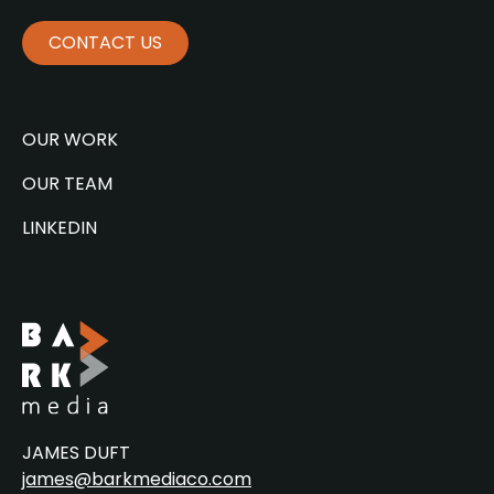
CONTACT US
OUR WORK
OUR TEAM
LINKEDIN
JAMES DUFT
james@barkmediaco.com