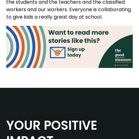
the students and the teachers and the classified
workers and our workers. Everyone is collaborating
to give kids a really great day at school.
YOUR POSITIVE