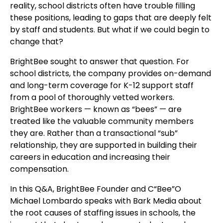
reality, school districts often have trouble filling
these positions, leading to gaps that are deeply felt
by staff and students. But what if we could begin to
change that?
BrightBee sought to answer that question. For
school districts, the company provides on-demand
and long-term coverage for K-12 support staff
from a pool of thoroughly vetted workers.
BrightBee workers — known as “bees” — are
treated like the valuable community members
they are. Rather than a transactional “sub”
relationship, they are supported in building their
careers in education and increasing their
compensation.
In this Q&A, BrightBee Founder and C“Bee”O
Michael Lombardo speaks with Bark Media about
the root causes of staffing issues in schools, the