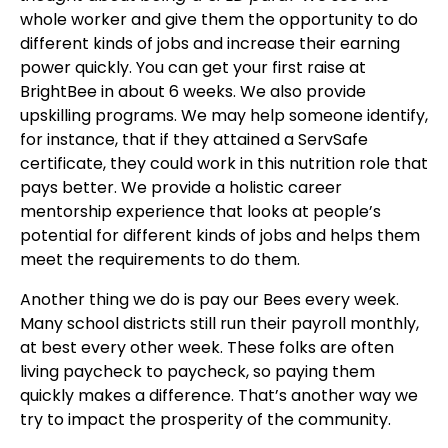
whole worker and give them the opportunity to do
different kinds of jobs and increase their earning
power quickly. You can get your first raise at
BrightBee in about 6 weeks.
We also provide
upskilling programs. We may help someone identify,
for instance, that if they attained a ServSafe
certificate, they could work in this nutrition role that
pays better. We provide a holistic career
mentorship experience that looks at people’s
potential for different kinds of jobs and helps them
meet the requirements to do them.
Another thing we do is pay our Bees every week.
Many school districts still run their payroll monthly,
at best every other week. These folks are often
living paycheck to paycheck, so paying them
quickly makes a difference. That’s another way we
try to impact the prosperity of the community.