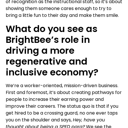
of recognition as the instructional staff, so it’s about
showing them someone cares enough to try to
bring a little fun to their day and make them smile.
What do you see as
BrightBee’s role in
driving a more
regenerative and
inclusive economy?
We’re a worker-oriented, mission-driven business.
First and foremost, it’s about creating pathways for
people to increase their earning power and
improve their careers. The status quo is that if you
get hired to be a crossing guard, no one ever taps
you on the shoulder and says,
Hey, have you
thought about being a SPED para?
We see the