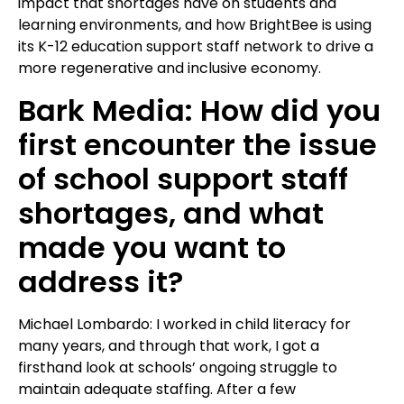
impact that shortages have on students and
learning environments, and how BrightBee is using
its K-12 education support staff network to drive a
more regenerative and inclusive economy.
Bark Media: How did you
first encounter the issue
of school support staff
shortages, and what
made you want to
address it?
Michael Lombardo: I worked in child literacy for
many years, and through that work, I got a
firsthand look at schools’ ongoing struggle to
maintain adequate staffing. After a few