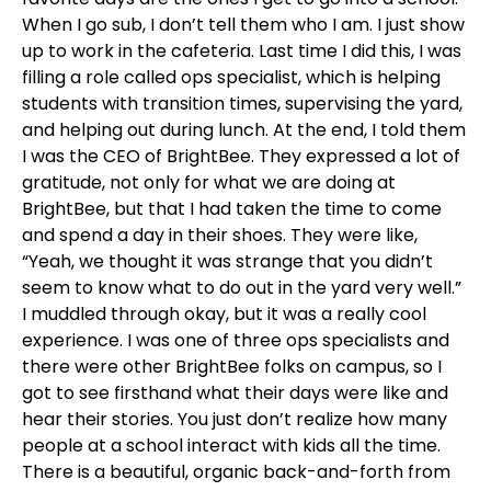
When I go sub, I don’t tell them who I am. I just show
up to work in the cafeteria. Last time I did this, I was
filling a role called ops specialist, which is helping
students with transition times, supervising the yard,
and helping out during lunch. At the end, I told them
I was the CEO of BrightBee. They expressed a lot of
gratitude, not only for what we are doing at
BrightBee, but that I had taken the time to come
and spend a day in their shoes. They were like,
“Yeah, we thought it was strange that you didn’t
seem to know what to do out in the yard very well.”
I muddled through okay, but it was a really cool
experience. I was one of three ops specialists and
there were other BrightBee folks on campus, so I
got to see firsthand what their days were like and
hear their stories. You just don’t realize how many
people at a school interact with kids all the time.
There is a beautiful, organic back-and-forth from