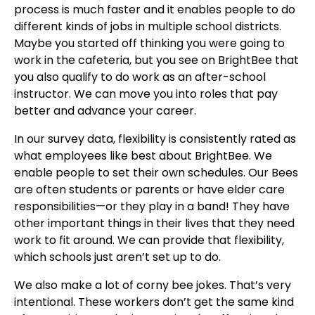
process is much faster and it enables people to do
different kinds of jobs in multiple school districts.
Maybe you started off thinking you were going to
work in the cafeteria, but you see on BrightBee that
you also qualify to do work as an after-school
instructor. We can move you into roles that pay
better and advance your career.
In our survey data, flexibility is consistently rated as
what employees like best about BrightBee. We
enable people to set their own schedules. Our Bees
are often students or parents or have elder care
responsibilities—or they play in a band! They have
other important things in their lives that they need
work to fit around. We can provide that flexibility,
which schools just aren’t set up to do.
We also make a lot of corny bee jokes. That’s very
intentional. These workers don’t get the same kind