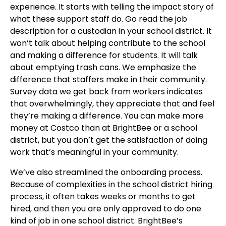
experience. It starts with telling the impact story of
what these support staff do. Go read the job
description for a custodian in your school district. It
won’t talk about helping contribute to the school
and making a difference for students. It will talk
about emptying trash cans. We emphasize the
difference that staffers make in their community.
Survey data we get back from workers indicates
that overwhelmingly, they appreciate that and feel
they’re making a difference. You can make more
money at Costco than at BrightBee or a school
district, but you don’t get the satisfaction of doing
work that’s meaningful in your community.
We’ve also streamlined the onboarding process.
Because of complexities in the school district hiring
process, it often takes weeks or months to get
hired, and then you are only approved to do one
kind of job in one school district. BrightBee’s