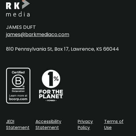
JAMES DUFT
james@barkmediaco.com
810 Pennsylvania St, Box 17, Lawrence, KS 66044
JEDI
Accessibility
Privacy
Terms of
Statement
Statement
Policy
Use