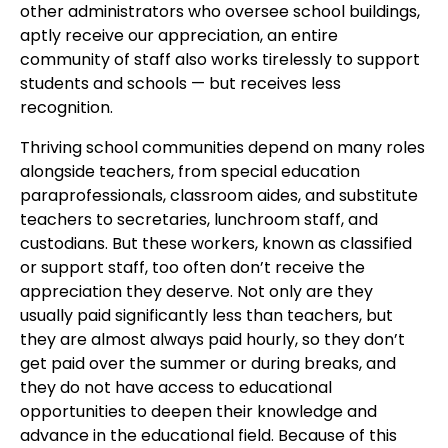
other administrators who oversee school buildings,
aptly receive our appreciation, an entire
community of staff also works tirelessly to support
students and schools — but receives less
recognition.
Thriving school communities depend on many roles
alongside teachers, from special education
paraprofessionals, classroom aides, and substitute
teachers to secretaries, lunchroom staff, and
custodians. But these workers, known as classified
or support staff, too often don’t receive the
appreciation they deserve. Not only are they
usually paid significantly less than teachers, but
they are almost always paid hourly, so they don’t
get paid over the summer or during breaks, and
they do not have access to educational
opportunities to deepen their knowledge and
advance in the educational field. Because of this