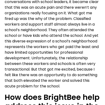
conversations with school leaders, it became clear
that this was an acute pain and there weren’t any
organizations really focusing on it. What got me
fired up was the why of the problem. Classified
workers and support staff almost always live in a
school’s neighborhood. They often attended the
school or have kids who attend the school. And yet
this diverse expression of a school’s neighborhood
represents the workers who get paid the least and
have limited opportunities for professional
development. Unfortunately, the relationship
between these workers and schools is often very
transactional. But that got me excited, because I
felt like there was an opportunity to do something
that both elevated the worker and solved this
acute problem for the school.
How does BrightBee help