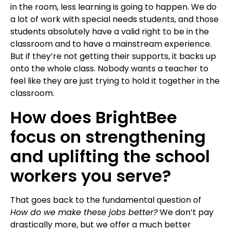
in the room, less learning is going to happen.
We do
a lot of work with special needs students, and those
students absolutely have a valid right to be in the
classroom and to have a mainstream experience.
But if they’re not getting their supports, it backs up
onto the whole class. Nobody wants a teacher to
feel like they are just trying to hold it together in the
classroom.
How does BrightBee
focus on strengthening
and uplifting the school
workers you serve?
That goes back to the fundamental question of
How do we make these jobs better?
We don’t pay
drastically more, but we offer a much better