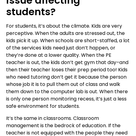
issue affecting
students?
For students, it’s about the climate. Kids are very
perceptive. When the adults are stressed out, the
kids pick it up. When schools are short-staffed, a lot
of the services kids need just don’t happen, or
they’re done at a lower quality. When the PE
teacher is out, the kids don’t get gym that day–and
then their teacher loses their prep period too! Kids
who need tutoring don’t get it because the person
whose job it is to pull them out of class and walk
them down to the computer lab is out. When there
is only one person monitoring recess, it’s just a less
safe environment for students.
It’s the same in classrooms.
Classroom
management is the bedrock of education. If the
teacher is not equipped with the people they need