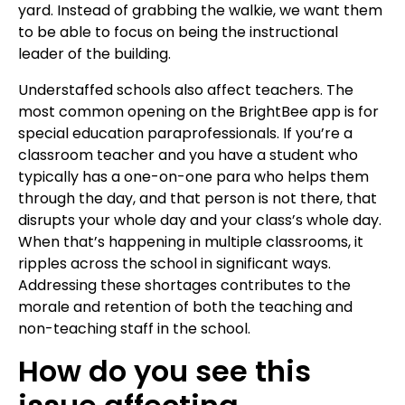
yard. Instead of grabbing the walkie, we want them
to be able to focus on being the instructional
leader of the building.
Understaffed schools also affect teachers. The
most common opening on the BrightBee app is for
special education paraprofessionals. If you’re a
classroom teacher and you have a student who
typically has a one-on-one para who helps them
through the day, and that person is not there, that
disrupts your whole day and your class’s whole day.
When that’s happening in multiple classrooms, it
ripples across the school in significant ways.
Addressing these shortages contributes to the
morale and retention of both the teaching and
non-teaching staff in the school.
How do you see this