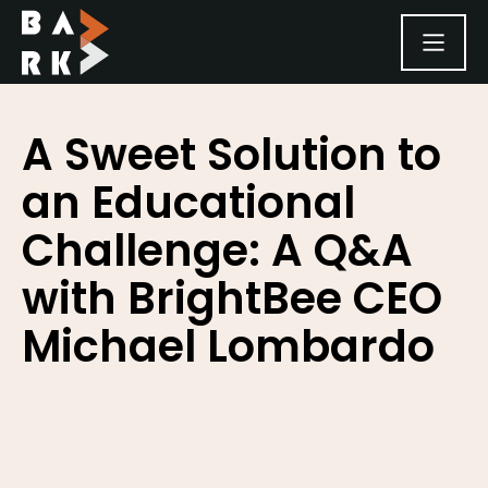
SKIP TO CONTENT
A Sweet Solution to
an Educational
Challenge: A Q&A
with BrightBee CEO
Michael Lombardo