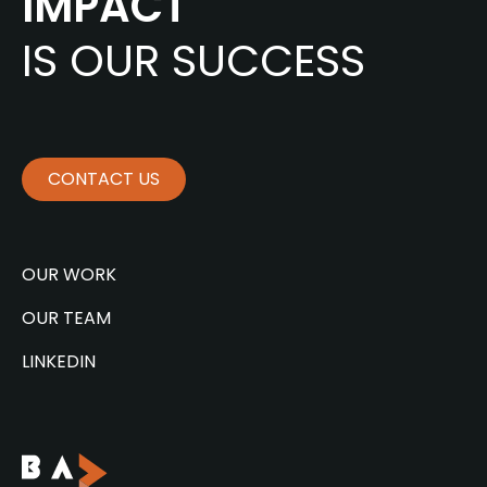
IMPACT
IS OUR SUCCESS
CONTACT US
OUR WORK
OUR TEAM
LINKEDIN