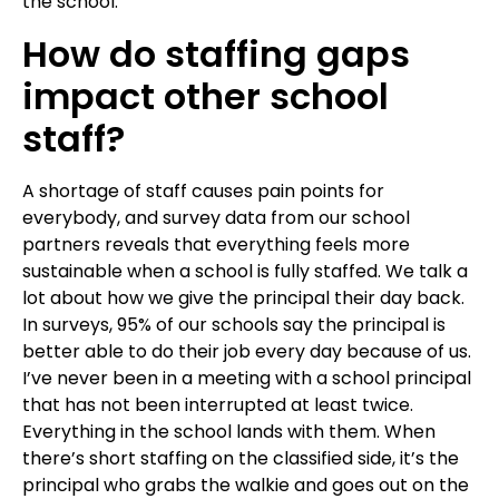
the school.
How do staffing gaps
impact other school
staff?
A shortage of staff causes pain points for
everybody, and survey data from our school
partners reveals that everything feels more
sustainable when a school is fully staffed. We talk a
lot about how we give the principal their day back.
In surveys, 95% of our schools say the principal is
better able to do their job every day because of us.
I’ve never been in a meeting with a school principal
that has not been interrupted at least twice.
Everything in the school lands with them. When
there’s short staffing on the classified side, it’s the
principal who grabs the walkie and goes out on the