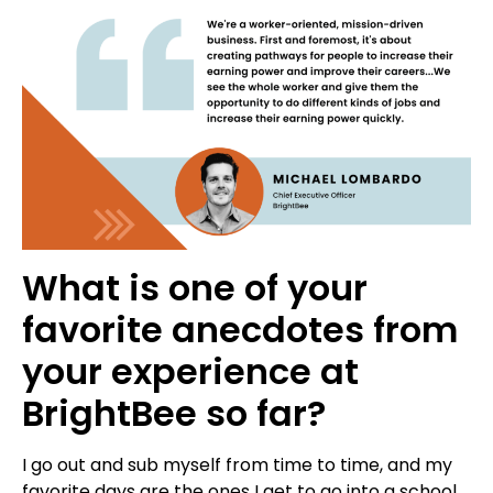
What is one of your
favorite anecdotes from
your experience at
BrightBee so far?
I go out and sub myself from time to time, and my
favorite days are the ones I get to go into a school.