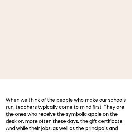
When we think of the people who make our schools
run, teachers typically come to mind first. They are
the ones who receive the symbolic apple on the
desk or, more often these days, the gift certificate.
And while their jobs, as well as the principals and