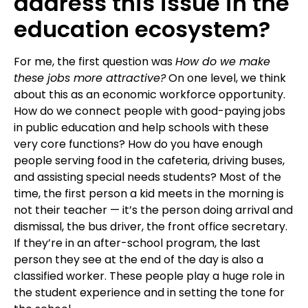
address this issue in the
education ecosystem?
For me, the first question was
How do we make
these jobs more attractive?
On one level, we think
about this as an economic workforce opportunity.
How do we connect people with good-paying jobs
in public education and help schools with these
very core functions? How do you have enough
people serving food in the cafeteria, driving buses,
and assisting special needs students? Most of the
time, the first person a kid meets in the morning is
not their teacher — it’s the person doing arrival and
dismissal, the bus driver, the front office secretary.
If they’re in an after-school program, the last
person they see at the end of the day is also a
classified worker. These people play a huge role in
the student experience and in setting the tone for